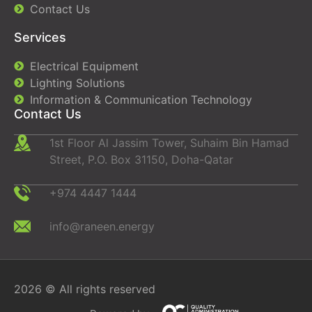
Contact Us
Services
Electrical Equipment
Lighting Solutions
Information & Communication Technology
Contact Us
1st Floor Al Jassim Tower, Suhaim Bin Hamad
Street, P.O. Box 31150, Doha-Qatar
+974 4447 1444
info@raneen.energy
2026 © All rights reserved