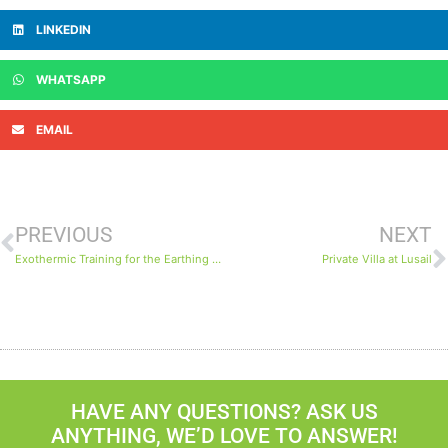
LINKEDIN
WHATSAPP
EMAIL
PREVIOUS
NEXT
Exothermic Training for the Earthing System on the North Field Expansion Project
Private Villa at Lusail
HAVE ANY QUESTIONS? ASK US
ANYTHING, WE’D LOVE TO ANSWER!