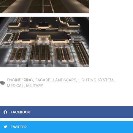
ENGINEERING
,
FACADE
,
LANDSCAPE
,
LIGHTING SYSTEM
,
MEDICAL
,
MILITARY
FACEBOOK
TWITTER