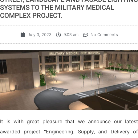
SYSTEMS TO THE MILITARY MEDICAL
COMPLEX PROJECT.
July 3, 2023
9:08 am
No Comments
It is with great pleasure that we announce our latest
awarded project “Engineering, Supply, and Delivery of