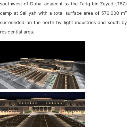
southwest of Doha, adjacent to the Tariq bin Zeyad (TBZ)
camp at Sailiyah with a total surface area of 570,000 m²
surrounded on the north by light industries and south by
residential area.