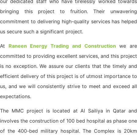
our dedicated staff who have tirelessly worked towards
bringing this project to fruition. Their unwavering
commitment to delivering high-quality services has helped
us secure such a significant project.
At
Raneen Energy Trading and Construction
we ar
committed to providing excellent services, and this project
is no exception. We assure our clients that the timely and
efficient delivery of this project is of utmost importance to
us, and we will consistently strive to meet and exceed all
expectations.
The MMC project is located at Al Sailiya in Qatar and
involves the construction of 100 bed hospital as phase one
of the 400-bed military hospital. The Complex is 20km