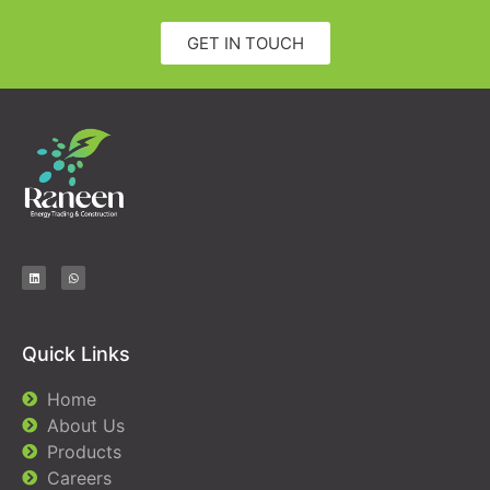
GET IN TOUCH
Quick Links
Home
About Us
Products
Careers