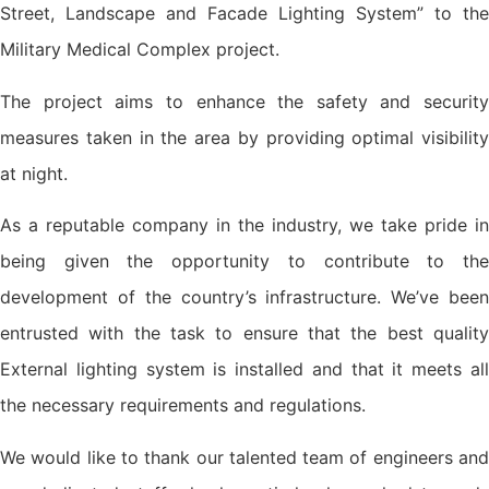
Street, Landscape and Facade Lighting System” to the
Military Medical Complex project.
The project aims to enhance the safety and security
measures taken in the area by providing optimal visibility
at night.
As a reputable company in the industry, we take pride in
being given the opportunity to contribute to the
development of the country’s infrastructure. We’ve been
entrusted with the task to ensure that the best quality
External lighting system is installed and that it meets all
the necessary requirements and regulations.
We would like to thank our talented team of engineers and