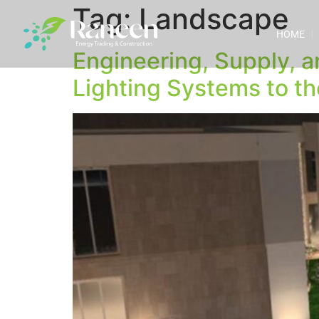
Tag:
Landscape
HOME
Engineering, Supply, a
Lighting Systems to th