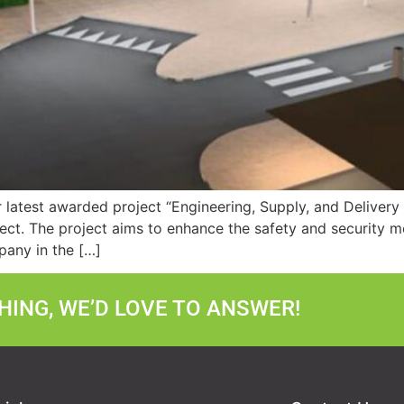
r latest awarded project “Engineering, Supply, and Deliver
ect. The project aims to enhance the safety and security m
mpany in the […]
ING, WE’D LOVE TO ANSWER!