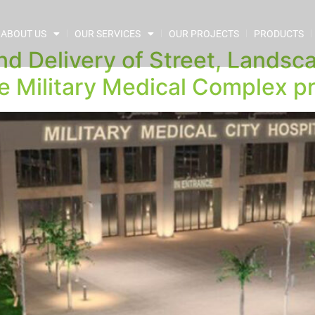
ABOUT US
OUR SERVICES
OUR PROJECTS
PRODUCTS
nd Delivery of Street, Lands
e Military Medical Complex pr