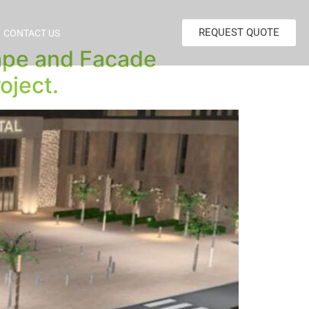
REQUEST QUOTE
CONTACT US
cape and Facade
oject.