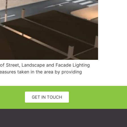
y of Street, Landscape and Facade Lighting
easures taken in the area by providing
GET IN TOUCH