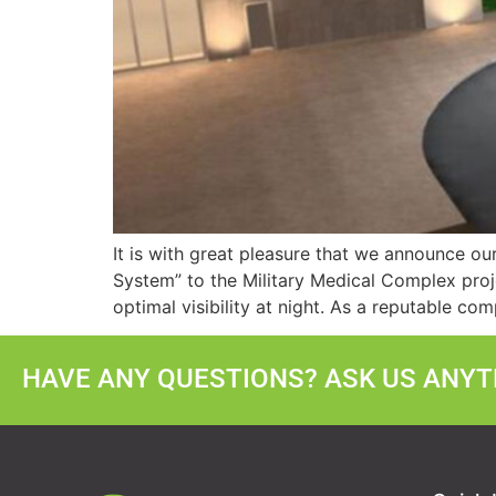
It is with great pleasure that we announce ou
System” to the Military Medical Complex proj
optimal visibility at night. As a reputable co
HAVE ANY QUESTIONS? ASK US ANYTH