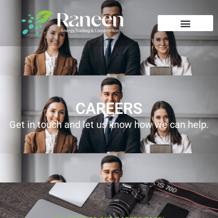
CAREERS
Get in touch and let us know how we can help.