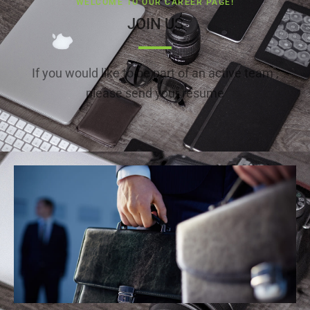
WELCOME TO OUR CAREER PAGE!
JOIN US
If you would like to be part of an active team ,
please send your resume