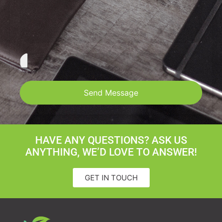
Send Message
HAVE ANY QUESTIONS? ASK US
ANYTHING, WE’D LOVE TO ANSWER!
GET IN TOUCH