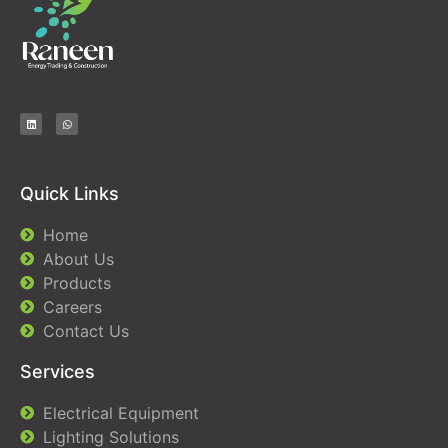
Quick Links
Home
About Us
Products
Careers
Contact Us
Services
Electrical Equipment
Lighting Solutions