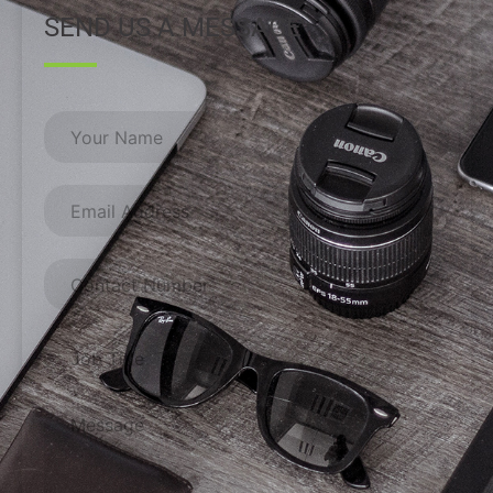
SEND US A MESSAGE