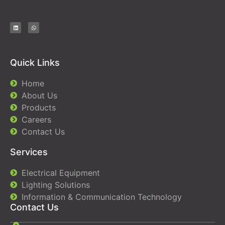
Quick Links
Home
About Us
Products
Careers
Contact Us
Services
Electrical Equipment
Lighting Solutions
Information & Communication Technology
Contact Us