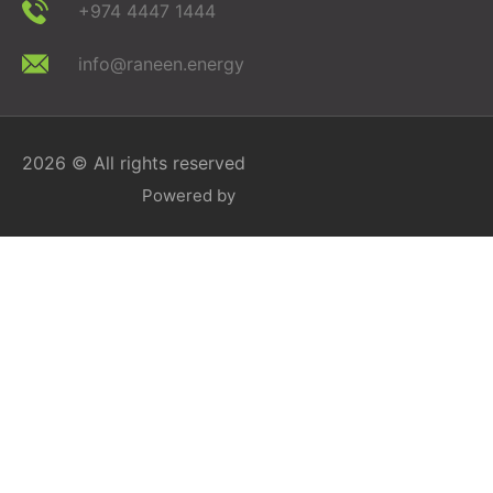
+974 4447 1444
info@raneen.energy
2026 © All rights reserved
Powered by