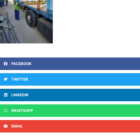
FACEBOOK
TWITTER
LINKEDIN
WHATSAPP
EMAIL