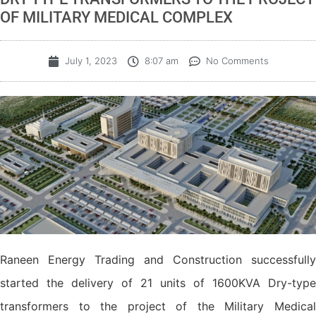
OF MILITARY MEDICAL COMPLEX
July 1, 2023
8:07 am
No Comments
Raneen Energy Trading and Construction successfully
started the delivery of 21 units of 1600KVA Dry-type
transformers to the project of the Military Medical