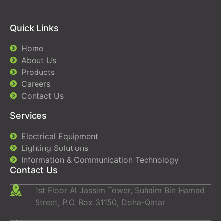
Quick Links
Home
About Us
Products
Careers
Contact Us
Services
Electrical Equipment
Lighting Solutions
Information & Communication Technology
Contact Us
1st Floor Al Jassim Tower, Suhaim Bin Hamad
Street, P.O. Box 31150, Doha-Qatar