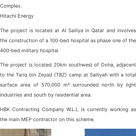
Complex.
Hitachi Energy
The project is located at Al Sailiya in Qatar and involves
the construction of a 100-bed hospital as phase one of the
400-bed military hospital.
The project is located 20km southwest of Doha, adjacent
to the Tariq bin Zeyad (TBZ) camp at Sailiyah with a total
surface area of 570,000 m² surrounded north by light
industries and south by residential area.
HBK Contracting Company W.L.L is currently working as
the main MEP contractor on this scheme.