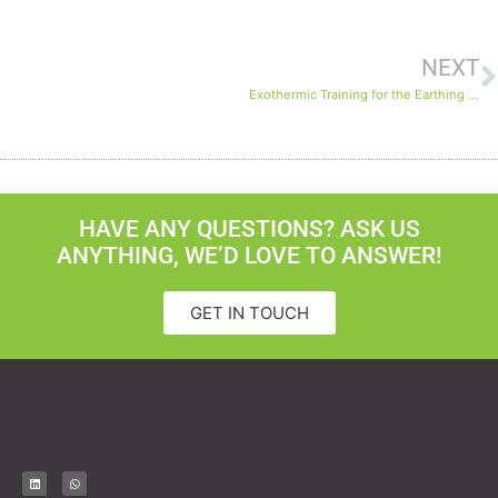
NEXT
Exothermic Training for the Earthing System on the North Field Expansion Project
HAVE ANY QUESTIONS? ASK US
ANYTHING, WE’D LOVE TO ANSWER!
GET IN TOUCH